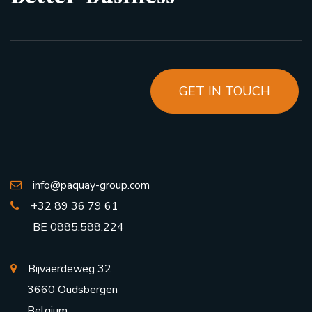
GET IN TOUCH
info@paquay-group.com
+32 89 36 79 61
BE 0885.588.224
Bijvaerdeweg 32
3660 Oudsbergen
Belgium