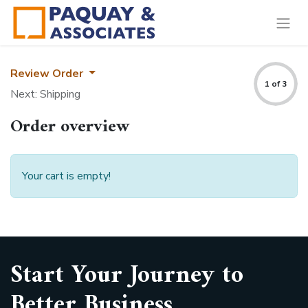
Review Order
1 of 3
Next: Shipping
Order overview
Your cart is empty!
Start Your Journey to
Better Business